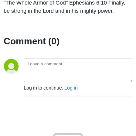
"The Whole Armor of God" Ephesians 6:10 Finally,
be strong in the Lord and in his mighty power.
Comment (0)
Log in to continue.
Log in