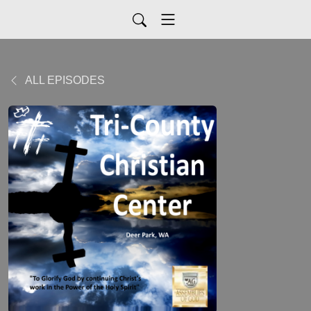
ALL EPISODES