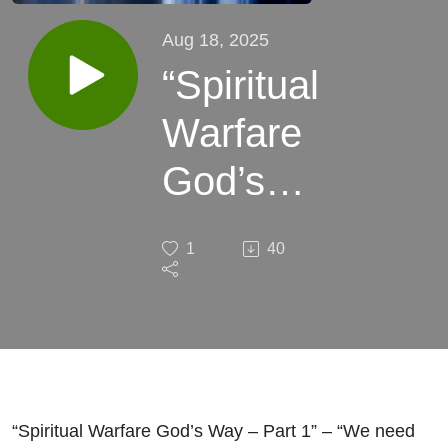
Aug 18, 2025
“Spiritual
Warfare
God’s
Way -
1
40
Part 1”
“Spiritual Warfare God’s Way – Part 1” – “We need