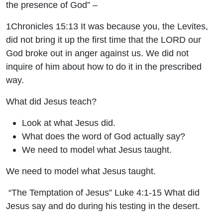
the presence of God” –
1Chronicles 15:13 It was because you, the Levites,
did not bring it up the first time that the LORD our
God broke out in anger against us. We did not
inquire of him about how to do it in the prescribed
way.
What did Jesus teach?
Look at what Jesus did.
What does the word of God actually say?
We need to model what Jesus taught.
We need to model what Jesus taught.
“The Temptation of Jesus” Luke 4:1-15 What did
Jesus say and do during his testing in the desert.